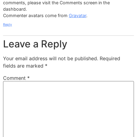
comments, please visit the Comments screen in the
dashboard.
Commenter avatars come from
Gravatar
.
Reply
Leave a Reply
Your email address will not be published.
Required
fields are marked
*
Comment
*