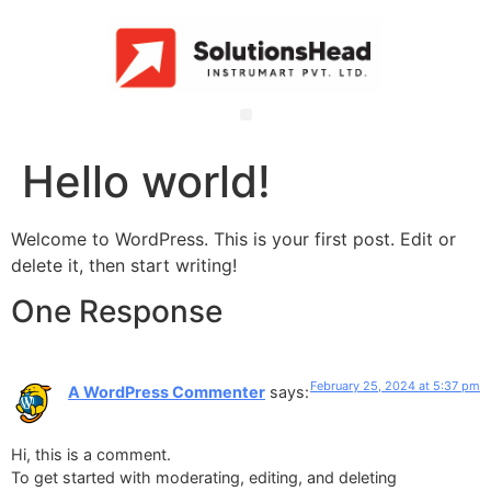
Hello world!
Welcome to WordPress. This is your first post. Edit or
delete it, then start writing!
One Response
February 25, 2024 at 5:37 pm
A WordPress Commenter
says:
Hi, this is a comment.
To get started with moderating, editing, and deleting