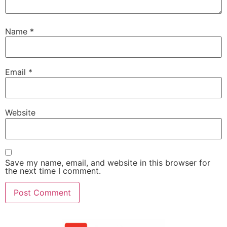
Name
*
Email
*
Website
Save my name, email, and website in this browser for
the next time I comment.