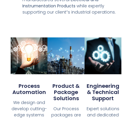
Instrumentation Products
while expertly
supporting our client”s industrial operations.
Process
Product &
Engineering
Automation
Package
& Technical
Solutions
Support
We design and
develop cutting-
Our Process
Expert solutions
edge systems
packages are
and dedicated
that meets
expertly
support to
industry
manufactured
optimize your