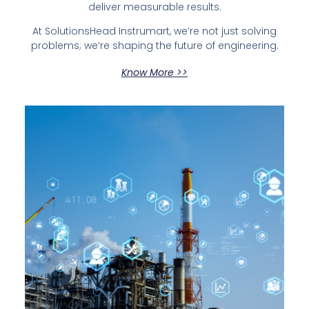
deliver measurable results.
At SolutionsHead Instrumart, we’re not just solving
problems; we’re shaping the future of engineering.
Know More >>