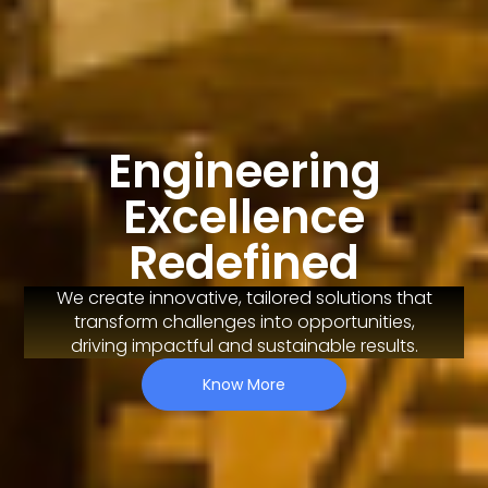
Engineering
Excellence
Redefined
We create innovative, tailored solutions that
transform challenges into opportunities,
driving impactful and sustainable results.
Know More