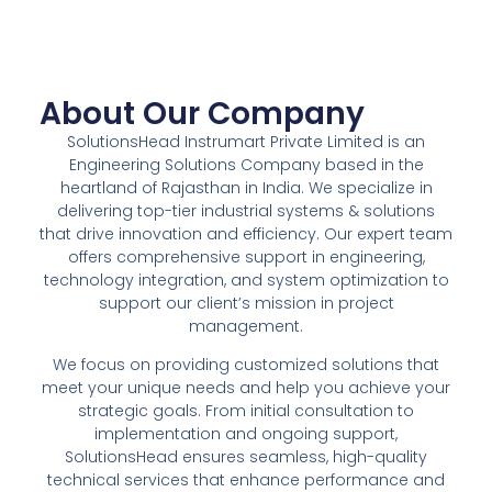
About Our Company
SolutionsHead Instrumart Private Limited is an
Engineering Solutions Company based in the
heartland of Rajasthan in India. We specialize in
delivering top-tier industrial systems & solutions
that drive innovation and efficiency. Our expert team
offers comprehensive support in engineering,
technology integration, and system optimization to
support our client’s mission in project
management.
We focus on providing customized solutions that
meet your unique needs and help you achieve your
strategic goals. From initial consultation to
implementation and ongoing support,
SolutionsHead ensures seamless, high-quality
technical services that enhance performance and