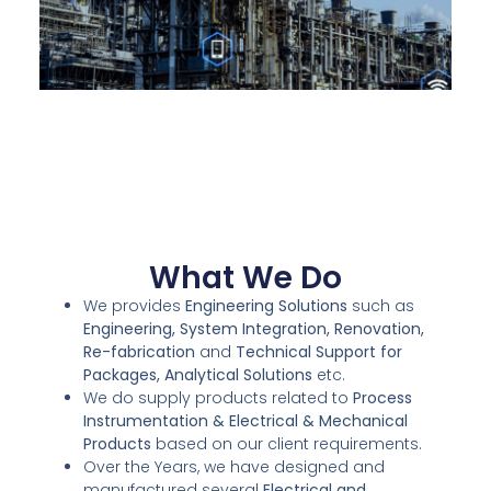
What We Do
We provides
Engineering Solutions
such as
Engineering, System Integration, Renovation,
Re-fabrication
and
Technical Support for
Packages, Analytical Solutions
etc.
We do supply products related to
Process
Instrumentation & Electrical & Mechanical
Products
based on our client requirements.
Over the Years, we have designed and
manufactured several
Electrical and