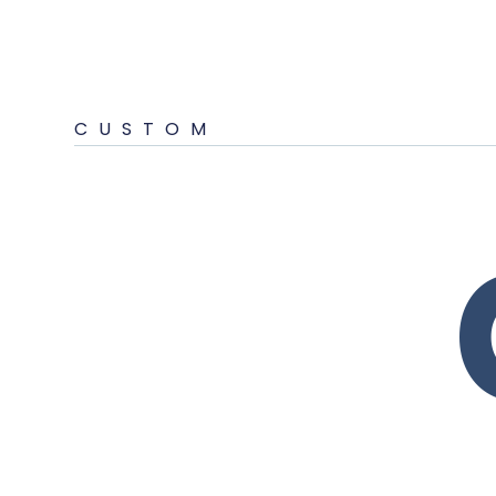
CUSTOM