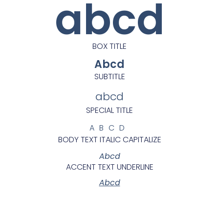
abcd
BOX TITLE
Abcd
SUBTITLE
abcd
SPECIAL TITLE
ABCD
BODY TEXT ITALIC CAPITALIZE
Abcd
ACCENT TEXT UNDERLINE
Abcd