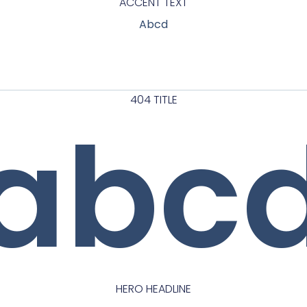
ACCENT TEXT
Abcd
404 TITLE
abc
HERO HEADLINE