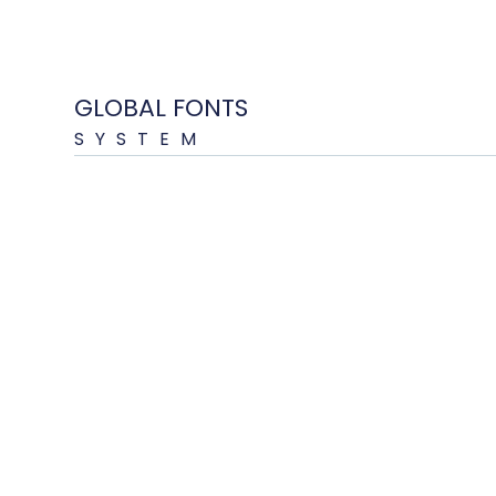
GLOBAL FONTS
SYSTEM