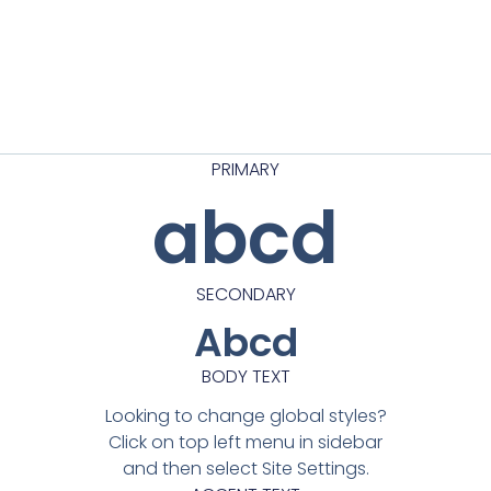
PRIMARY
abcd
SECONDARY
Abcd
BODY TEXT
Looking to change global styles?
Click on top left menu in sidebar
and then select Site Settings.