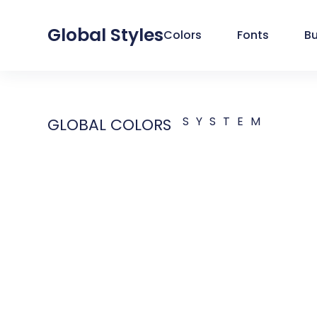
Global Styles
Colors
Fonts
B
SYSTEM
GLOBAL COLORS