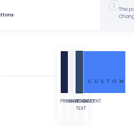
This p
uttons
Change
CUSTOM
PRIMARY
SECONDARY
BODY
ACCENT
TEXT