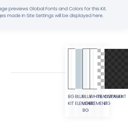
age previews Global Fonts and Colors for this Kit.
s made in Site Settings will be displayed here.
BG
BLUE
BLUE
WHITE
TRANSPARENT
OVERLAY
KIT
ELEMENT
LIGHT
ELEMENT
BG
BG